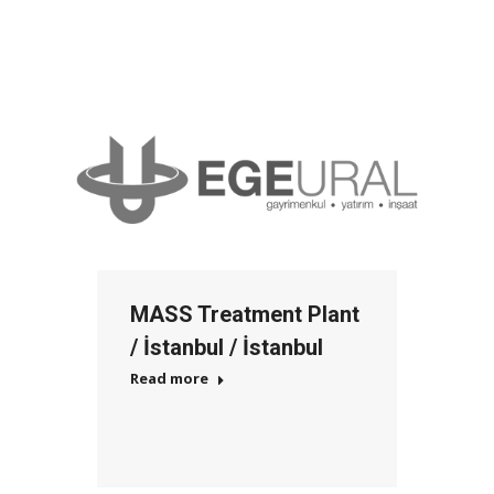
MASS Treatment Plant
/ İstanbul / İstanbul
Read more