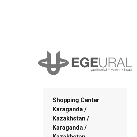
Shopping Center
Karaganda /
Kazakhstan /
Karaganda /
Kazakhstan