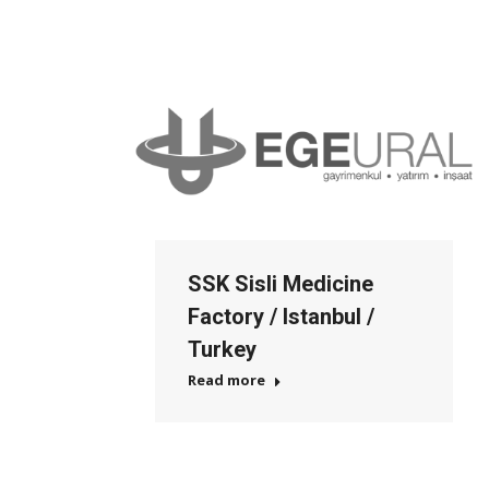
SSK Sisli Medicine
Factory / Istanbul /
Turkey
Read more