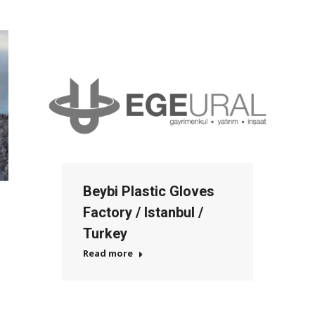
Beybi Plastic Gloves
Factory / Istanbul /
Turkey
Read more