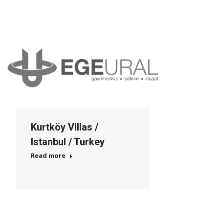
Kurtköy Villas /
Istanbul / Turkey
Read more