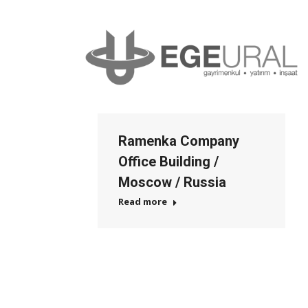
Ramenka Company
Office Building /
Moscow / Russia
Read more