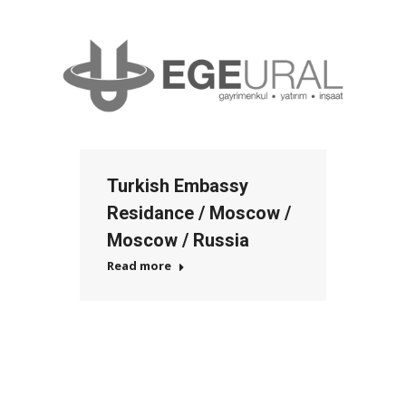
Turkish Embassy
Residance / Moscow /
Moscow / Russia
Read more