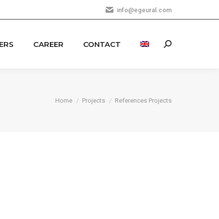
info@egeural.com
ERS
CAREER
CONTACT
Search:
You are here:
Home
Projects
References Projects