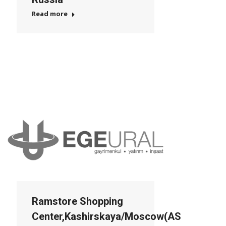
Read more
Ramstore Shopping
Center,Kashirskaya/Moscow(AS