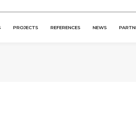
S
PROJECTS
REFERENCES
NEWS
PARTN