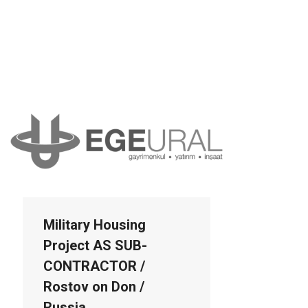
Military Housing
Project AS SUB-
CONTRACTOR /
Rostov on Don /
Russia