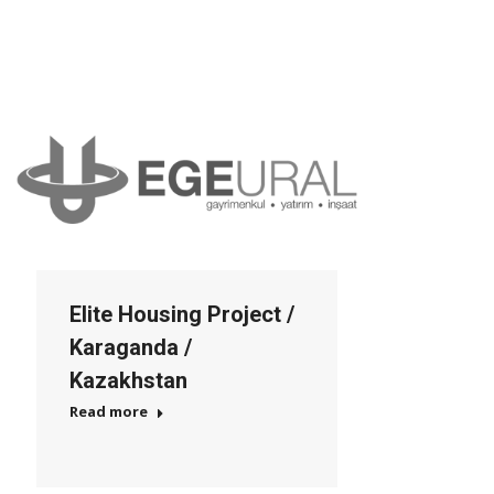
Elite Housing Project /
Karaganda /
Kazakhstan
Read more