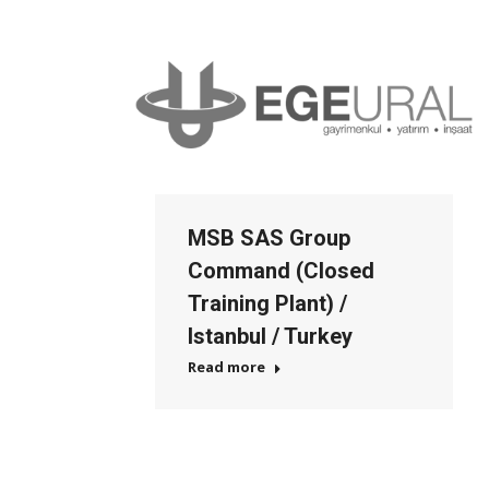
MSB SAS Group
Command (Closed
Training Plant) /
Istanbul / Turkey
Read more