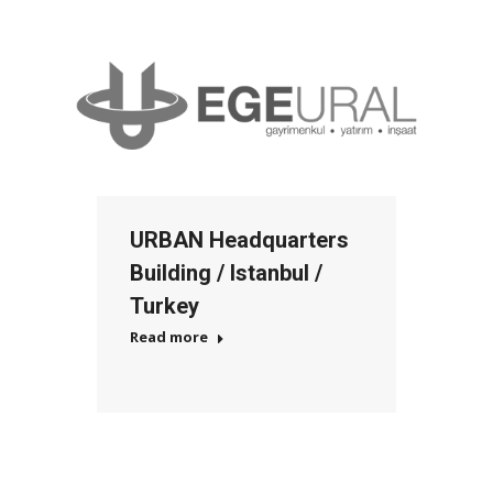
URBAN Headquarters
Building / Istanbul /
Turkey
Read more