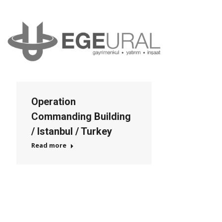
Operation
Commanding Building
/ Istanbul / Turkey
Read more