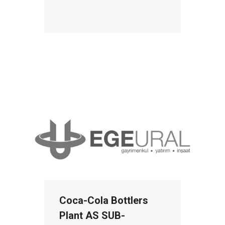
Coca-Cola Bottlers
Plant AS SUB-