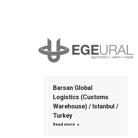
Barsan Global
Logistics (Customs
Warehouse) / Istanbul /
Turkey
Read more