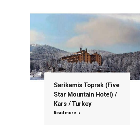
Sarikamis Toprak (Five
Star Mountain Hotel) /
Kars / Turkey
Read more