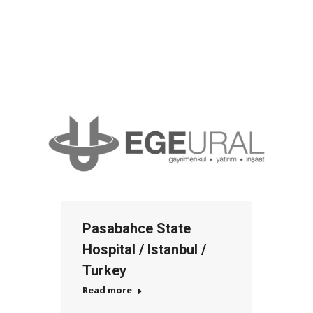
Pasabahce State
Hospital / Istanbul /
Turkey
Read more