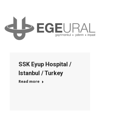
SSK Eyup Hospital /
Istanbul / Turkey
Read more