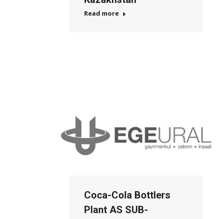
Read more
Coca-Cola Bottlers
Plant AS SUB-