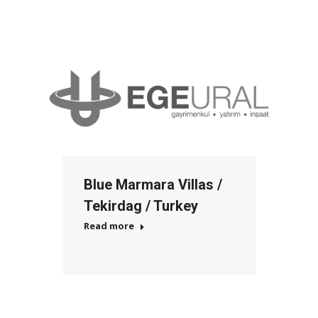
Blue Marmara Villas /
Tekirdag / Turkey
Read more