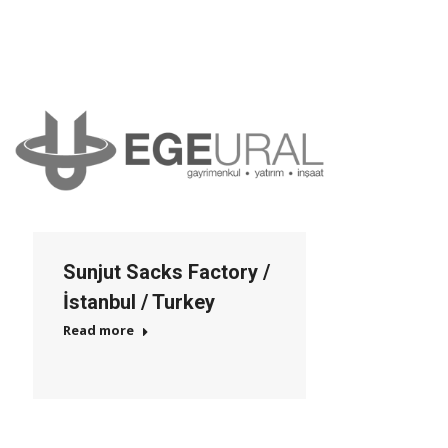
Sunjut Sacks Factory /
İstanbul / Turkey
Read more