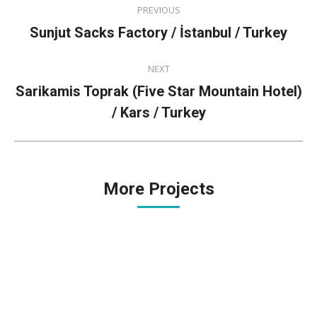
PREVIOUS
navigation
Previous
Sunjut Sacks Factory / İstanbul / Turkey
project:
NEXT
Sarikamis Toprak (Five Star Mountain Hotel)
Next
/ Kars / Turkey
project:
More Projects