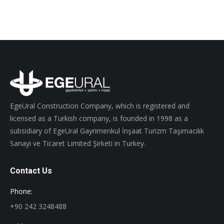
EgeUral Construction Company, which is registered and
licensed as a Turkish company, is founded in 1998 as a
subsidiary of EgeUral Gayrimenkul İnşaat Turizm Taşımacılık
Sanayi ve Ticaret Limited Şirketi in Turkey.
Contact Us
Phone:
+90 242 3248488