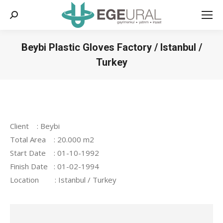
Search:
Beybi Plastic Gloves Factory / Istanbul /
Turkey
You are here:
Client : Beybi
Total Area : 20.000 m2
Start Date : 01-10-1992
Finish Date : 01-02-1994
Location : Istanbul / Turkey