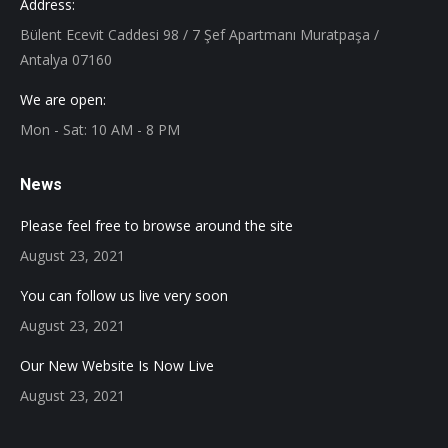
Address:
Bülent Ecevit Caddesi 98 / 7 Şef Apartmanı Muratpaşa /
Antalya 07160
We are open:
Mon - Sat: 10 AM - 8 PM
News
Please feel free to browse around the site
August 23, 2021
You can follow us live very soon
August 23, 2021
Our New Website Is Now Live
August 23, 2021