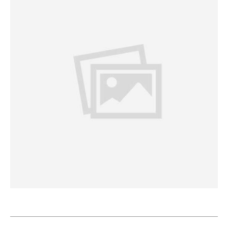
Project