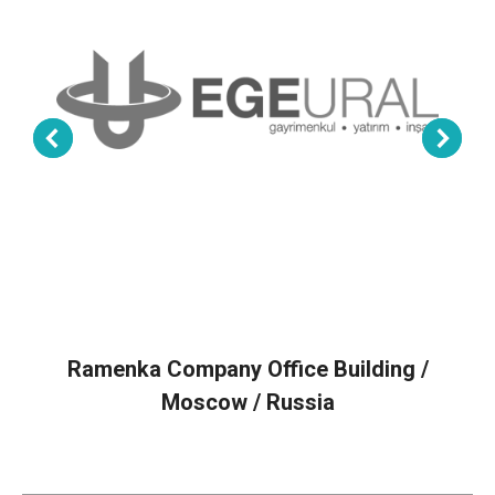
Ramenka Company Office Building /
Moscow / Russia